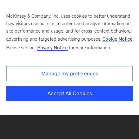
McKinsey & Company, Inc. uses cookies to better understand
how visitors use our site, to collect and analyze information on
site performance and usage, and for cross-context behavioral
Future of Work in Europe
advertising and targeted advertising purposes.
Cookie Notice
Please see our
Privacy Notice
for more information.
Introduction
Labor Market Outcomes
EU-wide perspective
Manage my preferences
Labor Markets
Accept All Cookies
Occupations
About
Read Report