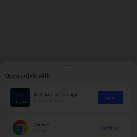
Open article with
McKinsey Insights app
Open
Recommended
Chrome
Continue
Google