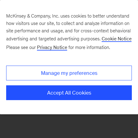
McKinsey & Company, Inc. uses cookies to better understand
how visitors use our site, to collect and analyze information on
There was a problem loading this section.
site performance and usage, and for cross-context behavioral
advertising and targeted advertising purposes.
Cookie Notice
Please see our
Privacy Notice
for more information.
Sign
up
for
Manage my preferences
our
Monthly
Accept All Cookies
Highlights