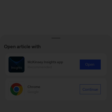
Open article with
McKinsey Insights app
Open
Recommended
Chrome
Continue
Google