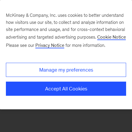
McKinsey & Company, Inc. uses cookies to better understand
how visitors use our site, to collect and analyze information on
There was a problem loading this section.
site performance and usage, and for cross-context behavioral
advertising and targeted advertising purposes.
Cookie Notice
Please see our
Privacy Notice
for more information.
Sign
up
for
Manage my preferences
our
Monthly
Accept All Cookies
Highlights