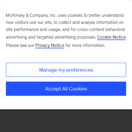
McKinsey & Company, Inc. uses cookies to better understand
how visitors use our site, to collect and analyze information on
There was a problem loading this section.
site performance and usage, and for cross-context behavioral
advertising and targeted advertising purposes.
Cookie Notice
Please see our
Privacy Notice
for more information.
Sign
up
for
Manage my preferences
our
Monthly
Accept All Cookies
Highlights