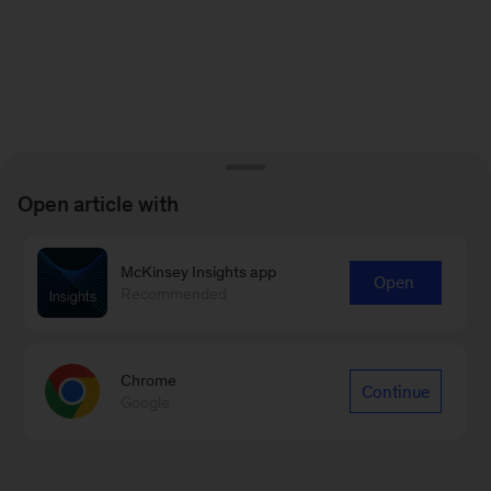
Open article with
McKinsey Insights app
Open
Recommended
Chrome
Continue
Google