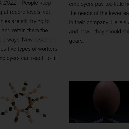
3, 2022
-
People keep
employers pay too little 
g at record levels, yet
the needs of the lower e
ies are still trying to
in their company. Here’
t and retain them the
and how—they should shi
old ways. New research
gears.
fies five types of workers
mployers can reach to fill