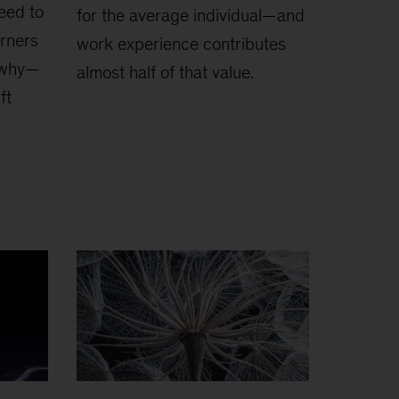
heed to
for the average individual—and
arners
work experience contributes
s why—
almost half of that value.
ft