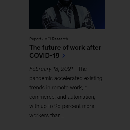
Report
-
MGI Research
The future of work after
COVID-19
February 18, 2021
-
The
pandemic accelerated existing
trends in remote work, e-
commerce, and automation,
with up to 25 percent more
workers than...