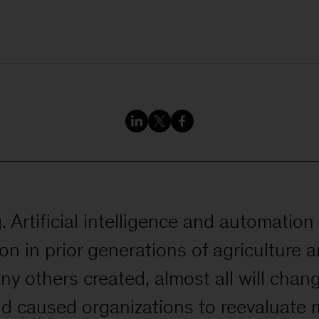
 Artificial intelligence and automation 
on in prior generations of agriculture
ny others created, almost all will chan
nd caused organizations to reevaluate 