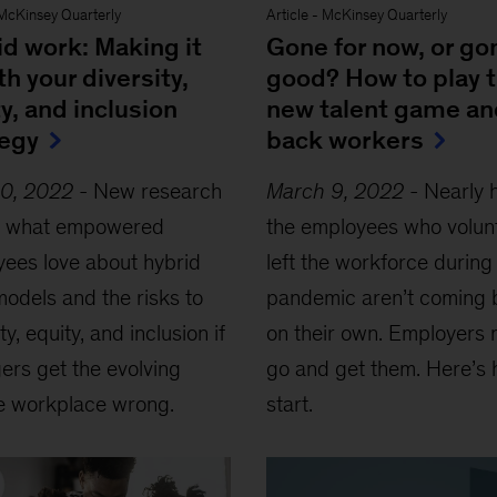
McKinsey Quarterly
Article
-
McKinsey Quarterly
id work: Making it
Gone for now, or go
ith your diversity,
good? How to play 
y, and inclusion
new talent game an
tegy
back workers
20, 2022
-
New research
March 9, 2022
-
Nearly h
ls what empowered
the employees who volunt
ees love about hybrid
left the workforce during
odels and the risks to
pandemic aren’t coming 
ty, equity, and inclusion if
on their own. Employers 
rs get the evolving
go and get them. Here’s 
le workplace wrong.
start.