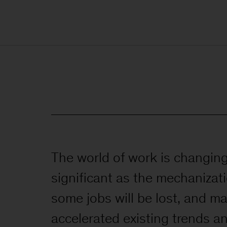
The world of work is changing.
significant as the mechanizati
some jobs will be lost, and ma
accelerated existing trends a