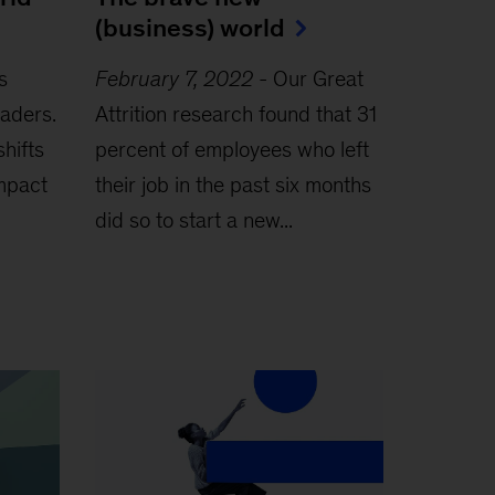
(business) world
s
February 7, 2022
-
Our Great
aders.
Attrition research found that 31
hifts
percent of employees who left
mpact
their job in the past six months
did so to start a new...