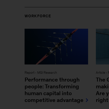
WORKFORCE
Report
-
MGI Research
Article
-
Performance through
The G
people: Transforming
makin
human capital into
Are 
competitive advantage
right