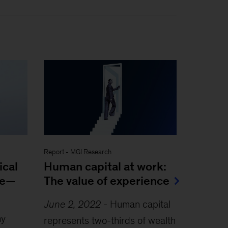
Report
-
MGI Research
ical
Human capital at work:
le—
The value of experience
June 2, 2022
-
Human capital
ny
represents two-thirds of wealth