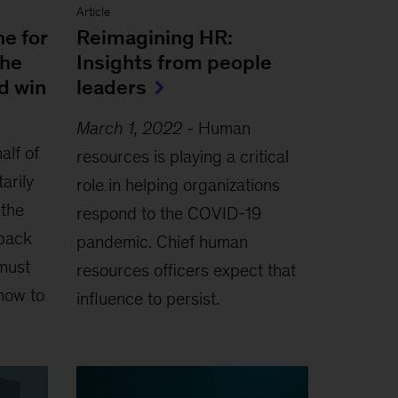
Article
ne for
Reimagining HR:
the
Insights from people
d win
leaders
March 1, 2022
-
Human
alf of
resources is playing a critical
arily
role in helping organizations
 the
respond to the COVID-19
back
pandemic. Chief human
must
resources officers expect that
how to
influence to persist.