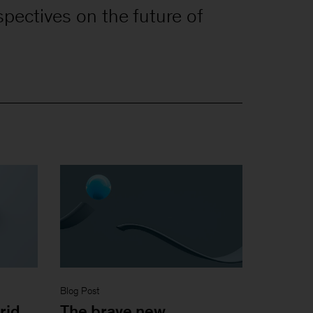
spectives on the future of
Blog Post
rid
The brave new