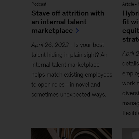
Podcast
Article
-
Stave off attrition with
Hybr
an internal talent
fit w
marketplace
equit
stra
April 26, 2022
-
Is your best
April 
talent hiding in plain sight? An
detai
internal talent marketplace
employ
helps match existing employees
work m
to open roles—in novel and
diversi
sometimes unexpected ways.
manage
flexib