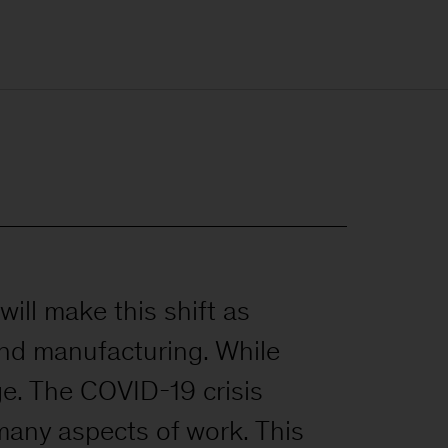
will make this shift as
 and manufacturing. While
ge. The COVID-19 crisis
many aspects of work. This