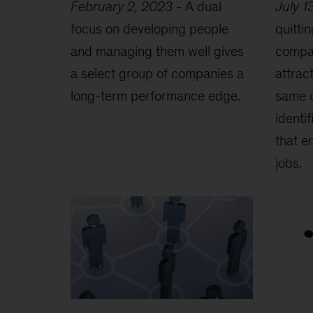
February 2, 2023
-
A dual
July 1
focus on developing people
quittin
and managing them well gives
compan
a select group of companies a
attrac
long-term performance edge.
same 
identi
that e
jobs.