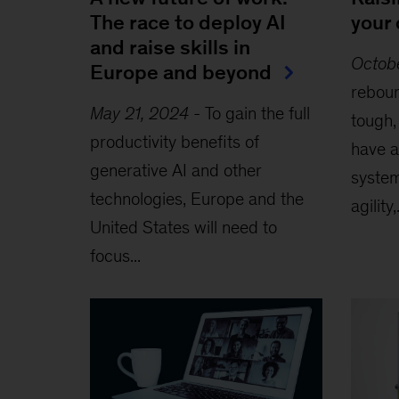
The race to deploy AI
your 
and raise skills in
Octob
Europe and beyond
reboun
May 21, 2024
-
To gain the full
tough
productivity benefits of
have a
generative AI and other
syste
technologies, Europe and the
agility,.
United States will need to
focus...