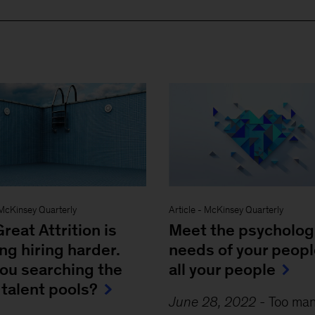
McKinsey Quarterly
Article
-
McKinsey Quarterly
reat Attrition is
Meet the psycholog
g hiring harder.
needs of your peop
you searching the
all your people
 talent pools?
June 28, 2022
-
Too ma