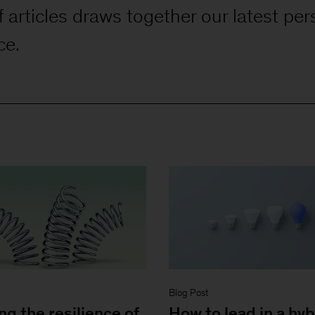
f articles draws together our latest per
ce.
Blog Post
ng the resilience of
How to lead in a hyb