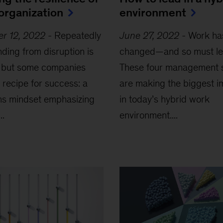
organization
environment
er 12, 2022
-
Repeatedly
June 27, 2022
-
Work ha
ding from disruption is
changed—and so must le
, but some companies
These four management s
 recipe for success: a
are making the biggest i
ms mindset emphasizing
in today’s hybrid work
..
environment....