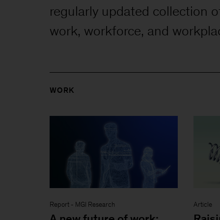
regularly updated collection o
work, workforce, and workpla
WORK
Report
-
MGI Research
Article
A new future of work:
Raisi