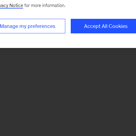
vacy Notice
for more information.
Manage my preferences
Accept All Cookies