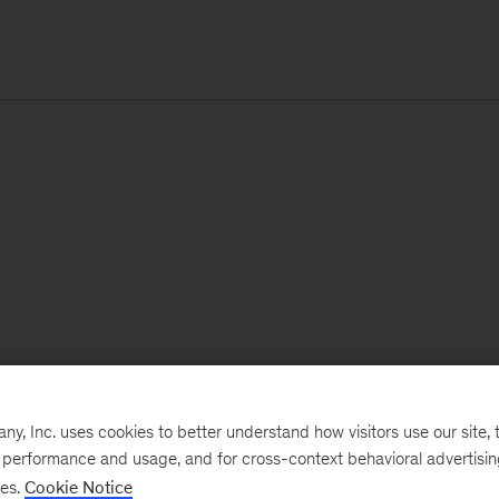
, Inc. uses cookies to better understand how visitors use our site, t
e performance and usage, and for cross-context behavioral advertisi
ses.
Cookie Notice