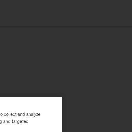
o collect and analyze
ng and targeted