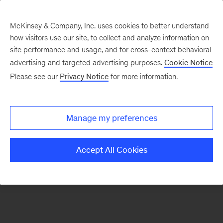
McKinsey & Company, Inc. uses cookies to better understand
how visitors use our site, to collect and analyze information on
There was a problem loading this section.
site performance and usage, and for cross-context behavioral
advertising and targeted advertising purposes.
Cookie Notice
Please see our
Privacy Notice
for more information.
Sign
up
for
Manage my preferences
our
Monthly
Accept All Cookies
Highlights