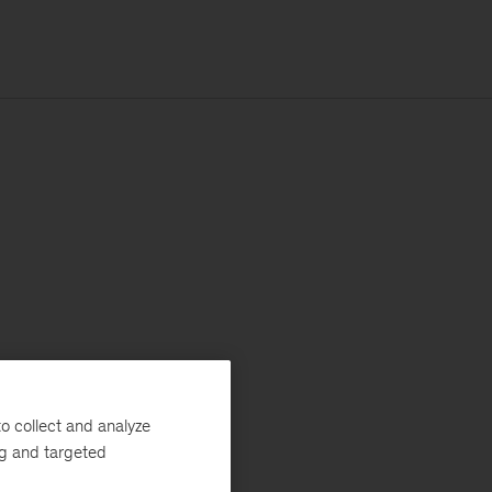
o collect and analyze
ng and targeted