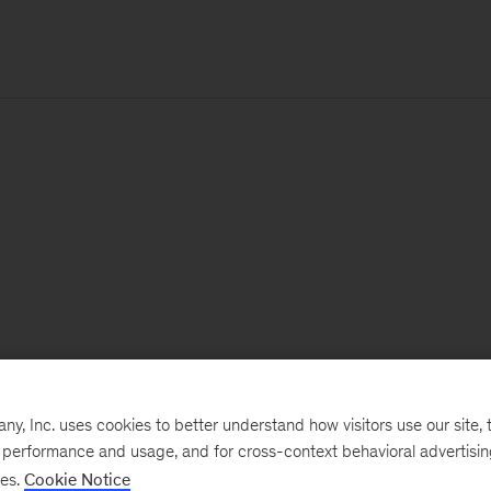
, Inc. uses cookies to better understand how visitors use our site, t
e performance and usage, and for cross-context behavioral advertisi
ses.
Cookie Notice