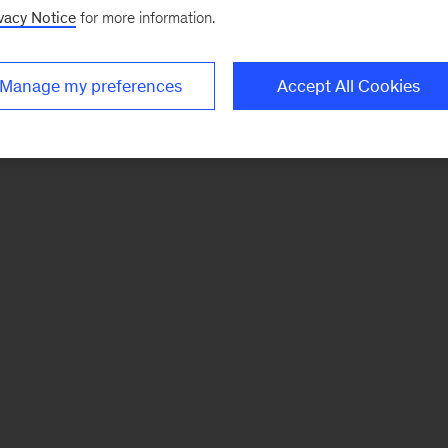
vacy Notice
for more information.
Manage my preferences
Accept All Cookies