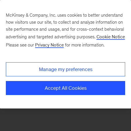
McKinsey & Company, Inc. uses cookies to better understand
how visitors use our site, to collect and analyze information on
There was a problem loading this section.
site performance and usage, and for cross-context behavioral
advertising and targeted advertising purposes.
Cookie Notice
Please see our
Privacy Notice
for more information.
Sign
up
for
Manage my preferences
our
Monthly
Accept All Cookies
Highlights