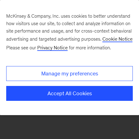
McKinsey & Company, Inc. uses cookies to better understand
how visitors use our site, to collect and analyze information on
There was a problem loading this section.
site performance and usage, and for cross-context behavioral
advertising and targeted advertising purposes.
Cookie Notice
Please see our
Privacy Notice
for more information.
Sign
up
for
Manage my preferences
our
Monthly
Accept All Cookies
Highlights