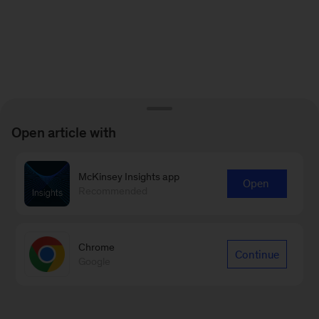
Open article with
McKinsey Insights app
Open
Recommended
Chrome
Continue
Google