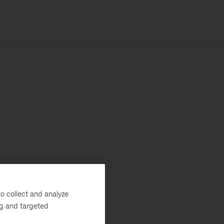
o collect and analyze
ng and targeted