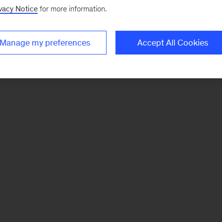
vacy Notice
for more information.
Manage my preferences
Accept All Cookies