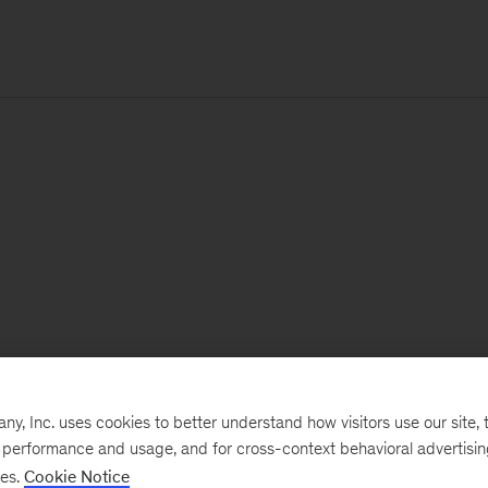
, Inc. uses cookies to better understand how visitors use our site, t
e performance and usage, and for cross-context behavioral advertisi
ses.
Cookie Notice