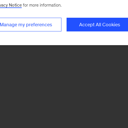
vacy Notice
for more information.
Manage my preferences
Accept All Cookies