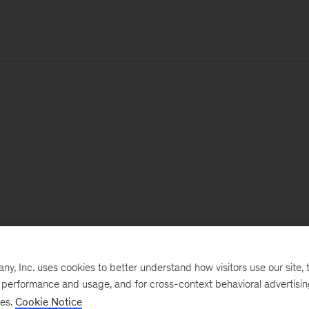
, Inc. uses cookies to better understand how visitors use our site, t
e performance and usage, and for cross-context behavioral advertisi
ses.
Cookie Notice