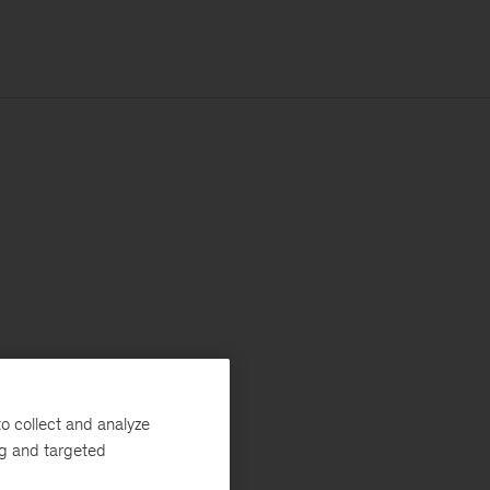
o collect and analyze
ng and targeted