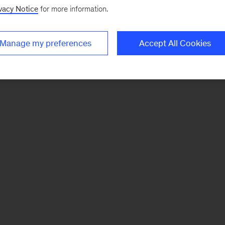
vacy Notice
for more information.
Manage my preferences
Accept All Cookies