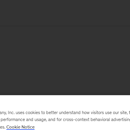
, Inc. uses cookies to better understand how visitors use our site, t
e performance and usage, and for cross-context behavioral advertisi
ses.
Cookie Notice