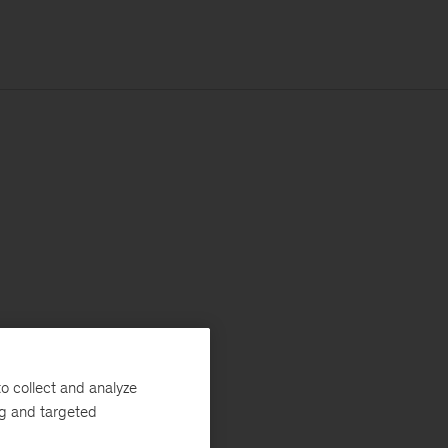
o collect and analyze
ng and targeted