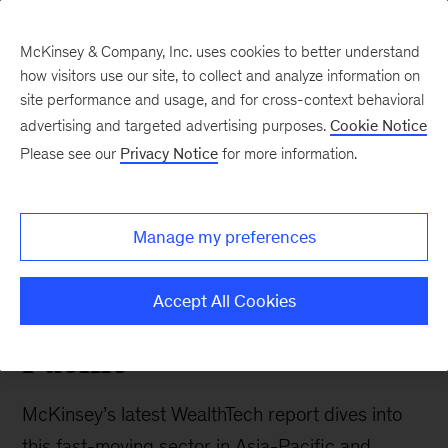
McKinsey & Company, Inc. uses cookies to better understand
how visitors use our site, to collect and analyze information on
site performance and usage, and for cross-context behavioral
advertising and targeted advertising purposes.
Cookie Notice
Southeast Asia Perspectives
Please see our
Privacy Notice
for more information.
Accessibility,
affordability and advice
Manage my preferences
to all: McKinsey on
WealthTech in Asia-
Accept All Cookies
Pacific
McKinsey’s latest WealthTech report dives into
this fast-moving sector in Asia-Pacific and