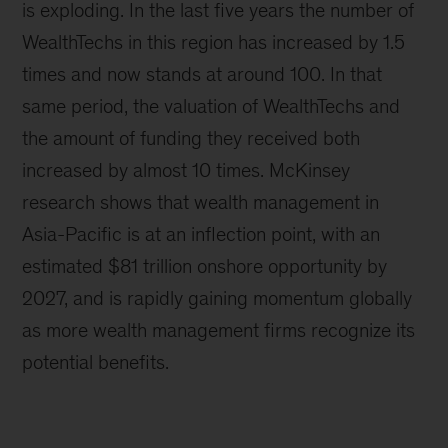
is exploding. In the last five years the number of
WealthTechs in this region has increased by 1.5
times and now stands at around 100. In that
same period, the valuation of WealthTechs and
the amount of funding they received both
increased by almost 10 times. McKinsey
research shows that wealth management in
Asia-Pacific is at an inflection point, with an
estimated $81 trillion onshore opportunity by
2027, and is rapidly gaining momentum globally
as more wealth management firms recognize its
potential benefits.