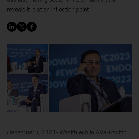
reveals it is at an inflection point
December 1, 2023
WealthTech in Asia-Pacific