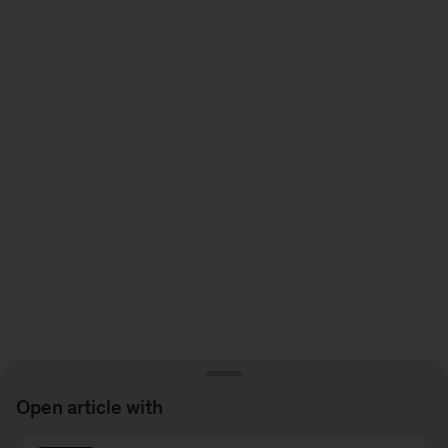
Video
For a quick peek at Joydeep’s keynote speech and panel
discussion watch this
Open article with