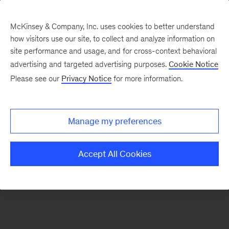
McKinsey & Company, Inc. uses cookies to better understand
how visitors use our site, to collect and analyze information on
There was a problem loading this section.
site performance and usage, and for cross-context behavioral
advertising and targeted advertising purposes.
Cookie Notice
Please see our
Privacy Notice
for more information.
Sign
up
for
Manage my preferences
our
Monthly
Accept All Cookies
Highlights