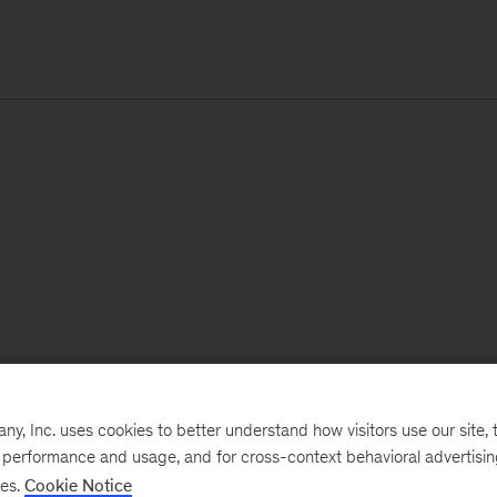
, Inc. uses cookies to better understand how visitors use our site, t
e performance and usage, and for cross-context behavioral advertisi
ses.
Cookie Notice