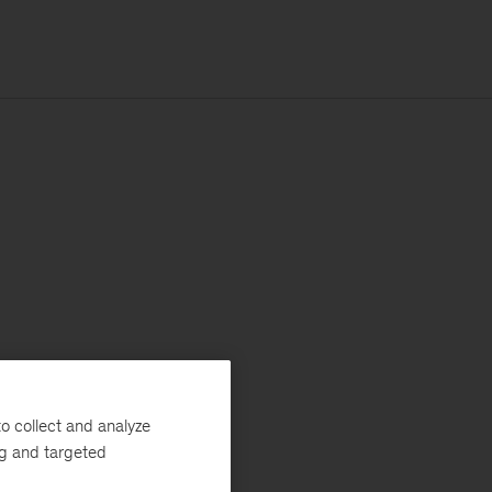
o collect and analyze
ng and targeted