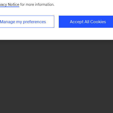
vacy Notice
for more information.
Manage my preferences
Accept All Cookies