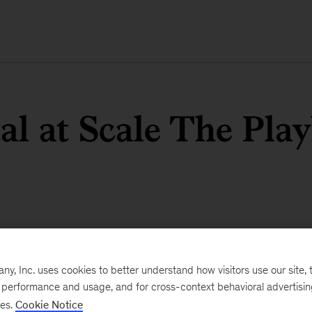
tal at Scale The Pla
, Inc. uses cookies to better understand how visitors use our site, t
e performance and usage, and for cross-context behavioral advertisi
ses.
Cookie Notice