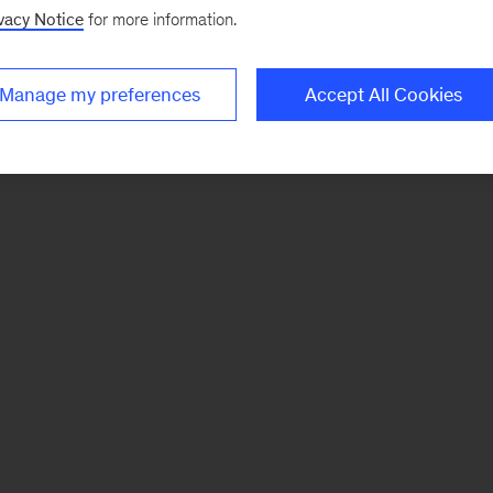
vacy Notice
for more information.
Manage my preferences
Accept All Cookies