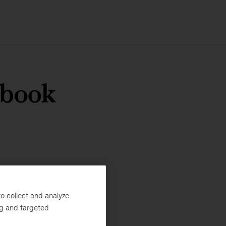
ybook
o collect and analyze
ng and targeted