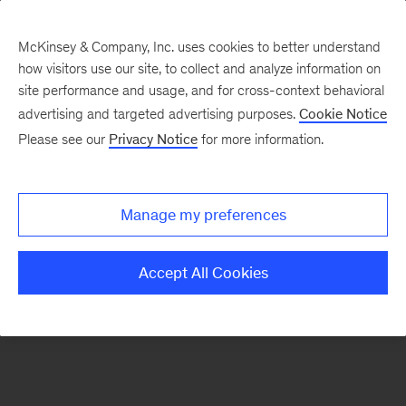
McKinsey & Company, Inc. uses cookies to better understand
how visitors use our site, to collect and analyze information on
There was a problem loading this section.
site performance and usage, and for cross-context behavioral
advertising and targeted advertising purposes.
Cookie Notice
Please see our
Privacy Notice
for more information.
Sign
up
for
Manage my preferences
our
Monthly
Accept All Cookies
Highlights