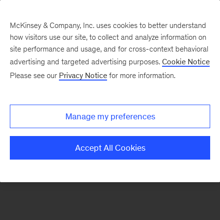
McKinsey & Company, Inc. uses cookies to better understand
how visitors use our site, to collect and analyze information on
There was a problem loading this section.
site performance and usage, and for cross-context behavioral
advertising and targeted advertising purposes.
Cookie Notice
Please see our
Privacy Notice
for more information.
Sign
up
for
Manage my preferences
our
Monthly
Accept All Cookies
Highlights