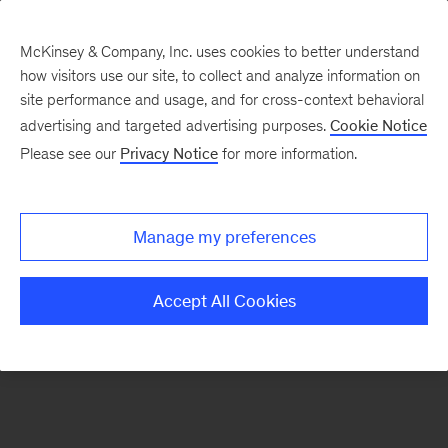
McKinsey & Company, Inc. uses cookies to better understand
how visitors use our site, to collect and analyze information on
There was a problem loading this section.
site performance and usage, and for cross-context behavioral
advertising and targeted advertising purposes.
Cookie Notice
Please see our
Privacy Notice
for more information.
Sign
up
for
Manage my preferences
our
Monthly
Accept All Cookies
Highlights