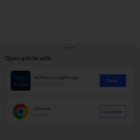
Open article with
McKinsey Insights app
Open
Recommended
Chrome
Continue
Google