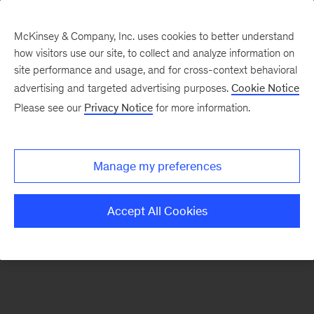
McKinsey & Company, Inc. uses cookies to better understand
how visitors use our site, to collect and analyze information on
There was a problem loading this section.
site performance and usage, and for cross-context behavioral
advertising and targeted advertising purposes.
Cookie Notice
Please see our
Privacy Notice
for more information.
Sign
up
for
Manage my preferences
our
Monthly
Accept All Cookies
Highlights