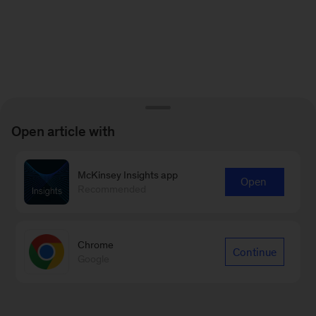
Open article with
McKinsey Insights app
Open
Recommended
Chrome
Continue
Google