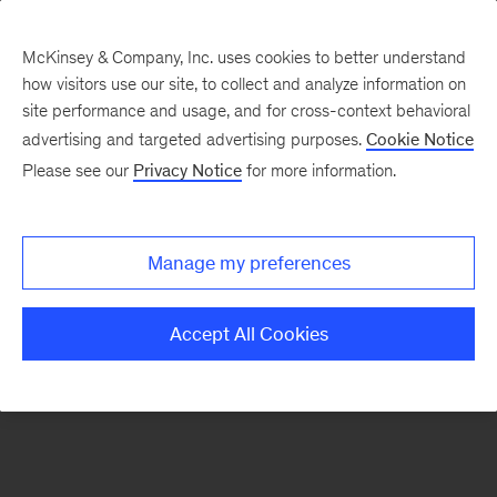
McKinsey & Company, Inc. uses cookies to better understand
how visitors use our site, to collect and analyze information on
There was a problem loading this section.
site performance and usage, and for cross-context behavioral
advertising and targeted advertising purposes.
Cookie Notice
Please see our
Privacy Notice
for more information.
Sign
up
for
Manage my preferences
our
Monthly
Accept All Cookies
Highlights