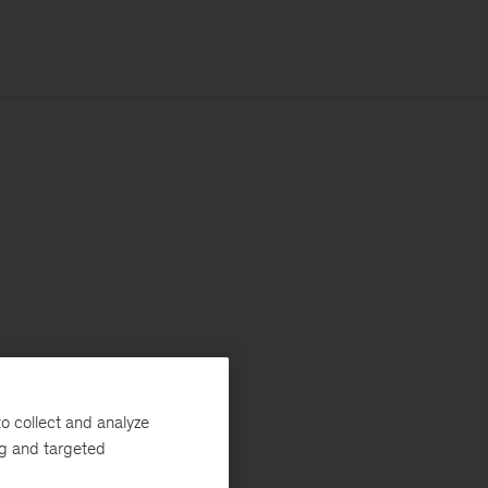
o collect and analyze
ng and targeted