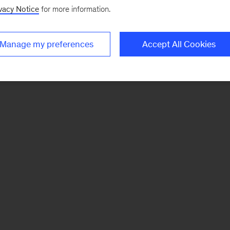
vacy Notice
for more information.
Manage my preferences
Accept All Cookies