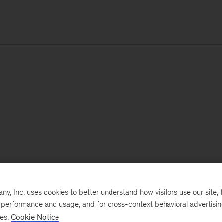
, Inc. uses cookies to better understand how visitors use our site, t
e performance and usage, and for cross-context behavioral advertisi
ses.
Cookie Notice