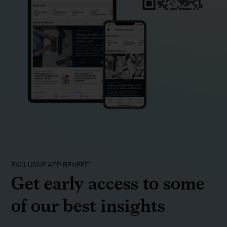
EXCLUSIVE APP BENEFIT
Get early access to some
of our best insights