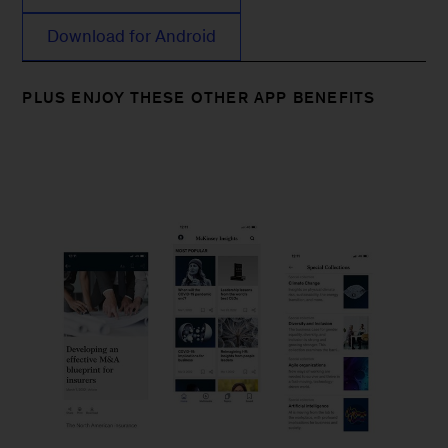
Download for Android
PLUS ENJOY THESE OTHER APP BENEFITS