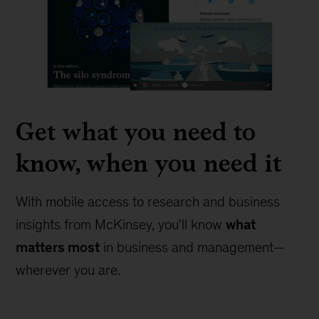
Get what you need to
know, when you need it
With mobile access to research and business
insights from McKinsey, you'll know
what
matters most
in business and management—
wherever you are.