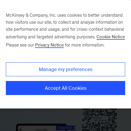
McKinsey & Company, Inc. uses cookies to better understand
how visitors use our site, to collect and analyze information on
site performance and usage, and for cross-context behavioral
advertising and targeted advertising purposes.
Cookie Notice
This article is available only on
Please see our
Privacy Notice
for more information.
the McKinsey Insights app.
Scan the QR code to download the app and
Manage my preferences
start reading.
Accept All Cookies