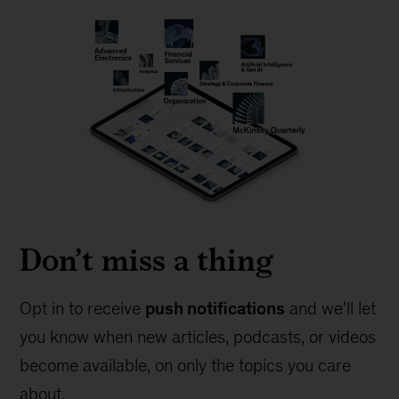
Don’t miss a thing
Opt in to receive
push notifications
and we'll let
you know when new articles, podcasts, or videos
become available, on only the topics you care
about.