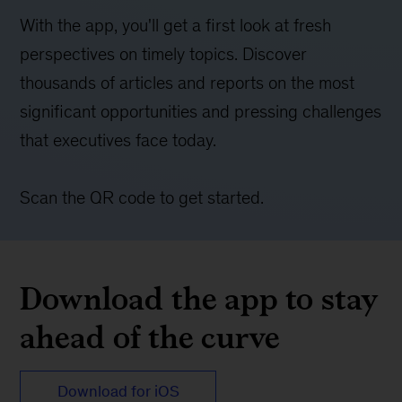
With the app, you'll get a first look at fresh
perspectives on timely topics. Discover
thousands of articles and reports on the most
significant opportunities and pressing challenges
that executives face today.
Scan the QR code to get started.
Download the app to stay
ahead of the curve
Download for iOS