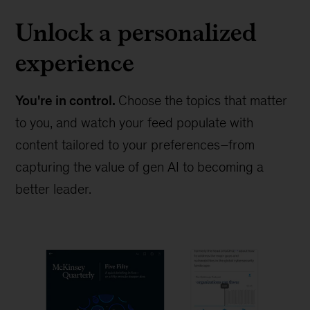
Unlock a personalized
experience
You're in control.
Choose the topics that matter
to you, and watch your feed populate with
content tailored to your preferences–from
capturing the value of gen AI to becoming a
better leader.