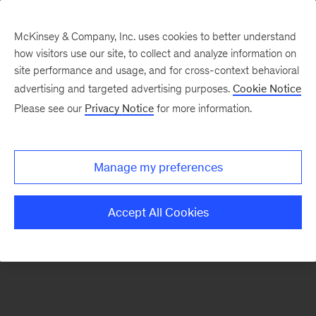
McKinsey & Company, Inc. uses cookies to better understand
how visitors use our site, to collect and analyze information on
There was a problem loading this section.
site performance and usage, and for cross-context behavioral
advertising and targeted advertising purposes.
Cookie Notice
Please see our
Privacy Notice
for more information.
Sign
up
for
Manage my preferences
our
Monthly
Accept All Cookies
Highlights