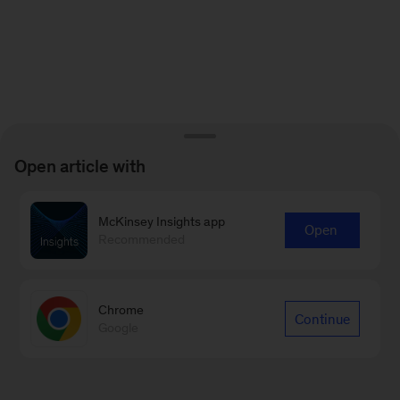
Open article with
McKinsey Insights app
Open
Recommended
Chrome
Continue
Google