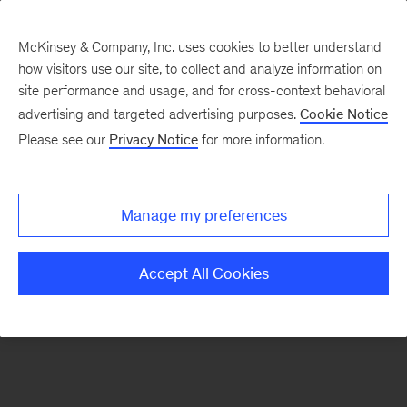
McKinsey & Company, Inc. uses cookies to better understand
how visitors use our site, to collect and analyze information on
There was a problem loading this section.
site performance and usage, and for cross-context behavioral
advertising and targeted advertising purposes.
Cookie Notice
Please see our
Privacy Notice
for more information.
Sign
up
for
Manage my preferences
our
Monthly
Accept All Cookies
Highlights