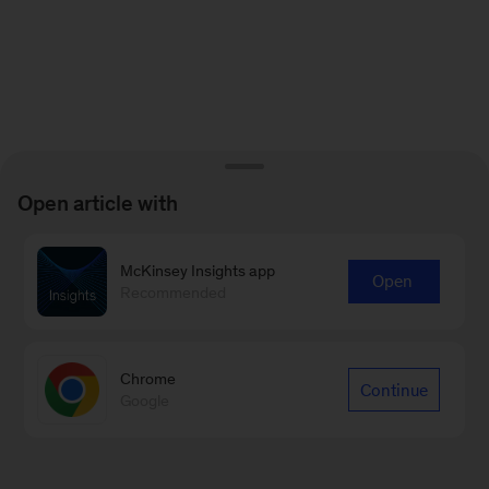
Open article with
McKinsey Insights app
Open
Recommended
Chrome
Continue
Google