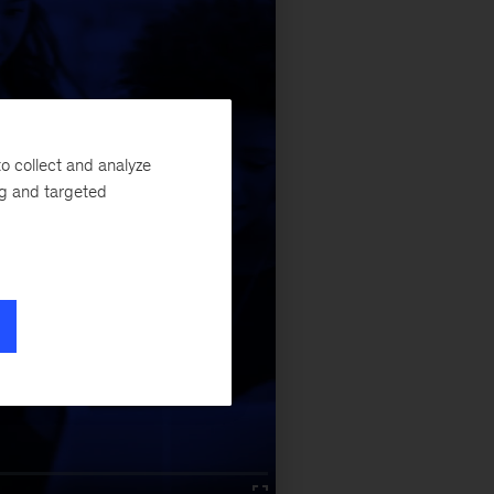
o collect and analyze
ng and targeted