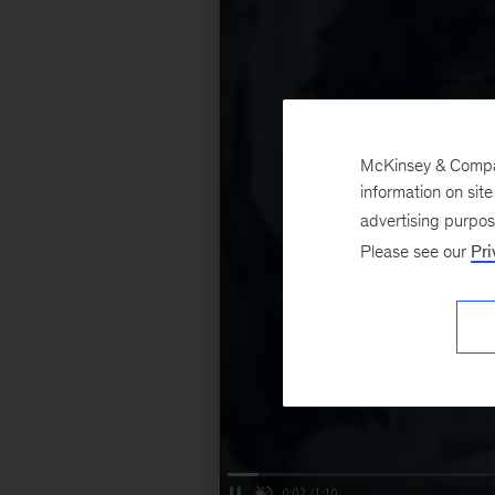
McKinsey & Company
information on sit
advertising purpo
Please see our
Pri