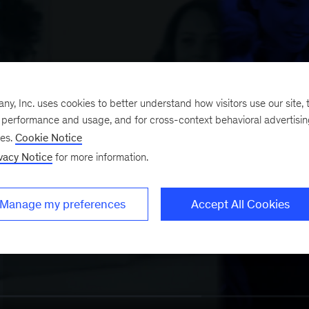
, Inc. uses cookies to better understand how visitors use our site, t
e performance and usage, and for cross-context behavioral advertisi
ses.
Cookie Notice
vacy Notice
for more information.
Manage my preferences
Accept All Cookies