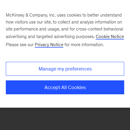
McKinsey & Company, Inc. uses cookies to better understand
how visitors use our site, to collect and analyze information on
There was a problem loading this section.
site performance and usage, and for cross-context behavioral
advertising and targeted advertising purposes.
Cookie Notice
Please see our
Privacy Notice
for more information.
Sign
up
for
Manage my preferences
our
Monthly
Accept All Cookies
Highlights