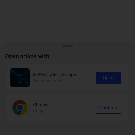
Open article with
McKinsey Insights app
Open
Recommended
Chrome
Continue
Google