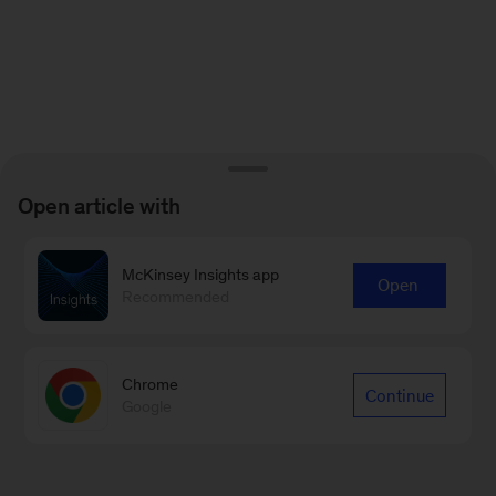
Open article with
McKinsey Insights app
Open
Recommended
Chrome
Continue
Google