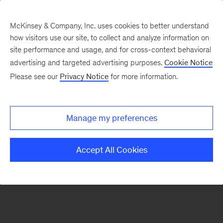
McKinsey & Company, Inc. uses cookies to better understand
how visitors use our site, to collect and analyze information on
There was a problem loading this section.
site performance and usage, and for cross-context behavioral
advertising and targeted advertising purposes.
Cookie Notice
Please see our
Privacy Notice
for more information.
Sign
up
for
Manage my preferences
our
Monthly
Accept All Cookies
Highlights