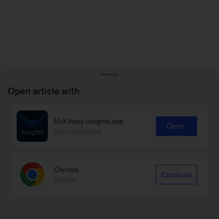
Open article with
McKinsey Insights app
Open
Recommended
Chrome
Continue
Google