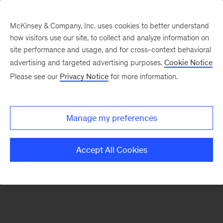
McKinsey & Company, Inc. uses cookies to better understand
how visitors use our site, to collect and analyze information on
There was a problem loading this section.
site performance and usage, and for cross-context behavioral
advertising and targeted advertising purposes.
Cookie Notice
Please see our
Privacy Notice
for more information.
Sign
up
for
Manage my preferences
our
Monthly
Accept All Cookies
Highlights