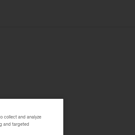
o collect and analyze
ng and targeted