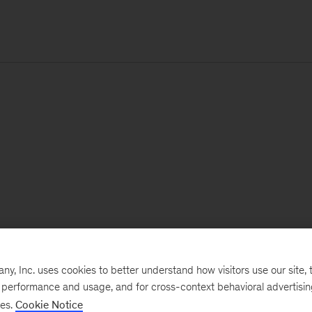
, Inc. uses cookies to better understand how visitors use our site, t
e performance and usage, and for cross-context behavioral advertisi
ses.
Cookie Notice