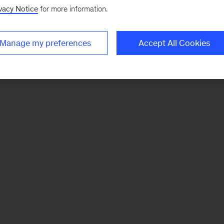
vacy Notice
for more information.
Manage my preferences
Accept All Cookies