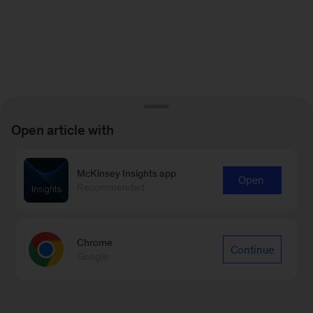
Open article with
McKinsey Insights app
Open
Recommended
Chrome
Continue
Google