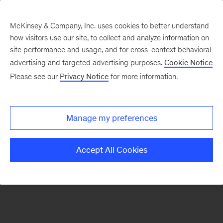
McKinsey & Company, Inc. uses cookies to better understand
how visitors use our site, to collect and analyze information on
There was a problem loading this section.
site performance and usage, and for cross-context behavioral
advertising and targeted advertising purposes.
Cookie Notice
Please see our
Privacy Notice
for more information.
Sign
up
for
Manage my preferences
our
Monthly
Accept All Cookies
Highlights