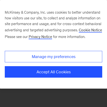
McKinsey & Company, Inc. uses cookies to better understand
how visitors use our site, to collect and analyze information on
There was a problem loading this section.
site performance and usage, and for cross-context behavioral
advertising and targeted advertising purposes.
Cookie Notice
Please see our
Privacy Notice
for more information.
Sign
up
for
Manage my preferences
our
Monthly
Accept All Cookies
Highlights