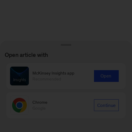
Open article with
McKinsey Insights app
Open
Recommended
Chrome
Continue
Google