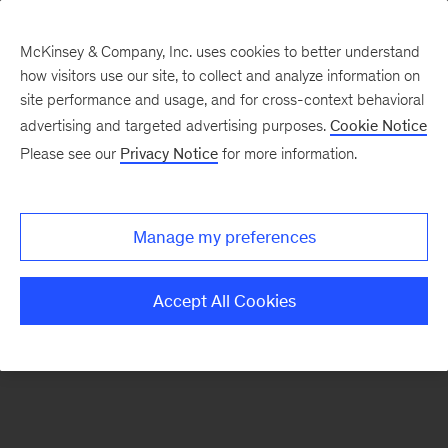
McKinsey & Company, Inc. uses cookies to better understand
how visitors use our site, to collect and analyze information on
There was a problem loading this section.
site performance and usage, and for cross-context behavioral
advertising and targeted advertising purposes.
Cookie Notice
Please see our
Privacy Notice
for more information.
Sign
up
for
Manage my preferences
our
Monthly
Accept All Cookies
Highlights