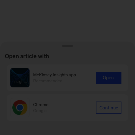
Open article with
McKinsey Insights app
Open
Recommended
Chrome
Continue
Google