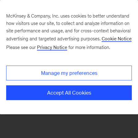
McKinsey & Company, Inc. uses cookies to better understand
how visitors use our site, to collect and analyze information on
There was a problem loading this section.
site performance and usage, and for cross-context behavioral
advertising and targeted advertising purposes.
Cookie Notice
Please see our
Privacy Notice
for more information.
Sign
up
for
Manage my preferences
our
Monthly
Accept All Cookies
Highlights