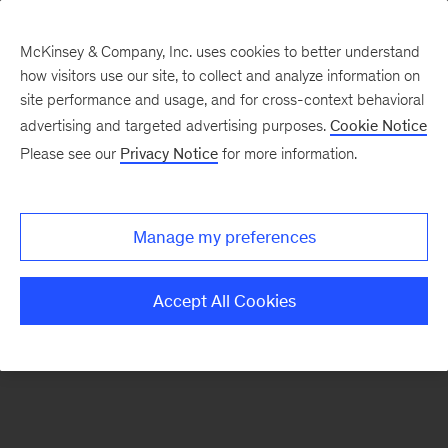
McKinsey & Company, Inc. uses cookies to better understand
how visitors use our site, to collect and analyze information on
There was a problem loading this section.
site performance and usage, and for cross-context behavioral
advertising and targeted advertising purposes.
Cookie Notice
Please see our
Privacy Notice
for more information.
Sign
up
for
Manage my preferences
our
Monthly
Accept All Cookies
Highlights