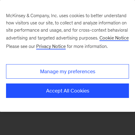
McKinsey & Company, Inc. uses cookies to better understand
how visitors use our site, to collect and analyze information on
There was a problem loading this section.
site performance and usage, and for cross-context behavioral
advertising and targeted advertising purposes.
Cookie Notice
Please see our
Privacy Notice
for more information.
Manage my preferences
Accept All Cookies