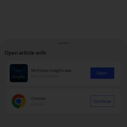
Open article with
McKinsey Insights app
Open
Recommended
Chrome
Continue
Google