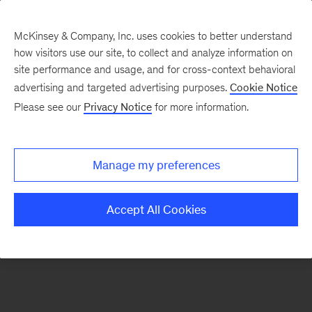
McKinsey & Company, Inc. uses cookies to better understand
how visitors use our site, to collect and analyze information on
There was a problem loading this section.
site performance and usage, and for cross-context behavioral
advertising and targeted advertising purposes.
Cookie Notice
Please see our
Privacy Notice
for more information.
Sign
up
for
Manage my preferences
our
Monthly
Accept All Cookies
Highlights