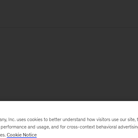
, Inc. uses cookies to better understand how visitors use our site, t
e performance and usage, and for cross-context behavioral advertisi
ses.
Cookie Notice