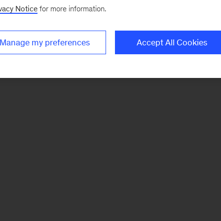
vacy Notice
for more information.
Manage my preferences
Accept All Cookies