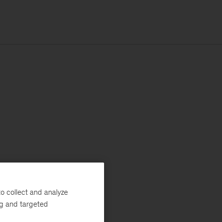
o collect and analyze
ng and targeted