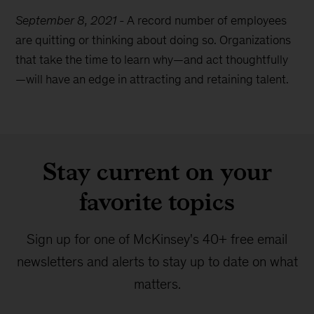
September 8, 2021
-
A record number of employees
are quitting or thinking about doing so. Organizations
that take the time to learn why—and act thoughtfully
—will have an edge in attracting and retaining talent.
Stay current on your
favorite topics
Sign up for one of McKinsey's 40+ free email
newsletters and alerts to stay up to date on what
matters.