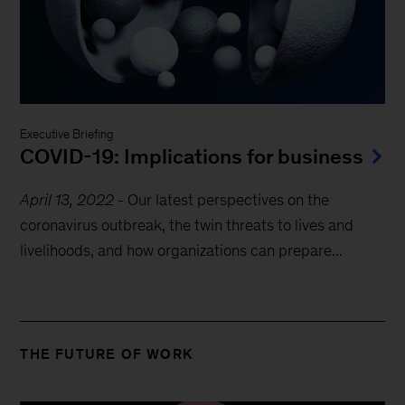
Executive Briefing
COVID-19: Implications for business
April 13, 2022
-
Our latest perspectives on the
coronavirus outbreak, the twin threats to lives and
livelihoods, and how organizations can prepare...
THE FUTURE OF WORK