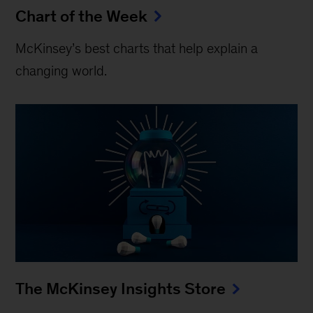
Chart of the Week
McKinsey’s best charts that help explain a
changing world.
The McKinsey Insights Store