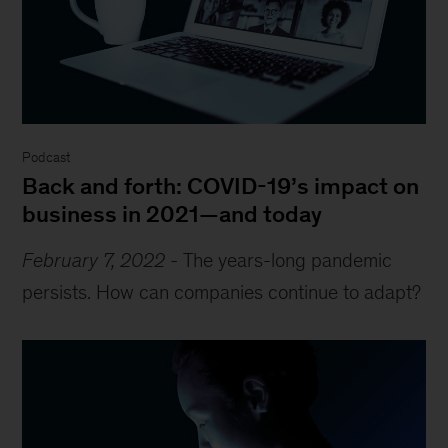
Podcast
Back and forth: COVID-19’s impact on
business in 2021—and today
February 7, 2022
-
The years-long pandemic
persists. How can companies continue to adapt?