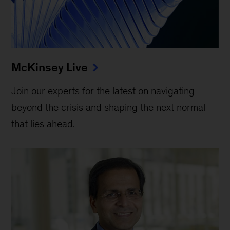
McKinsey Live
Join our experts for the latest on navigating
beyond the crisis and shaping the next normal
that lies ahead.