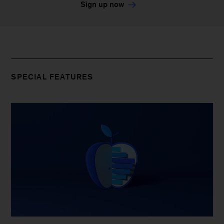
Sign up now
SPECIAL FEATURES