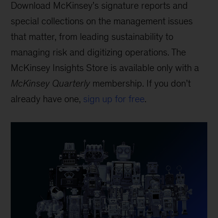
Download McKinsey’s signature reports and
special collections on the management issues
that matter, from leading sustainability to
managing risk and digitizing operations. The
McKinsey Insights Store is available only with a
McKinsey Quarterly
membership. If you don’t
already have one,
sign up for free
.