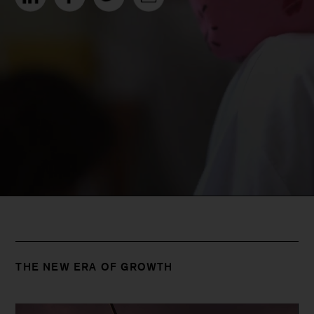
THE NEW ERA OF GROWTH