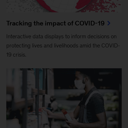
Tracking the impact of COVID-19
Interactive data displays to inform decisions on
protecting lives and livelihoods amid the COVID-
19 crisis.