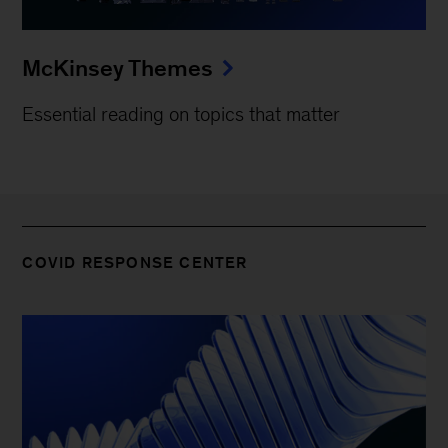
McKinsey Themes
Essential reading on topics that matter
COVID RESPONSE CENTER