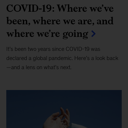
COVID-19: Where we’ve
been, where we are, and
where we’re going
It’s been two years since COVID-19 was
declared a global pandemic. Here’s a look back
—and a lens on what’s next.