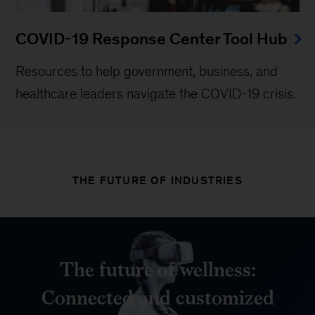
COVID-19 Response Center Tool Hub
Resources to help government, business, and
healthcare leaders navigate the COVID-19 crisis.
THE FUTURE OF INDUSTRIES
The future of wellness:
Connected and customized