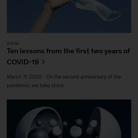
Article
Ten lessons from the first two years of
COVID-19
March 11, 2022
-
On the second anniversary of the
pandemic, we take stock.