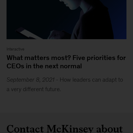
Interactive
What matters most? Five priorities for
CEOs in the next normal
September 8, 2021
-
How leaders can adapt to
a very different future.
Contact McKinsey about