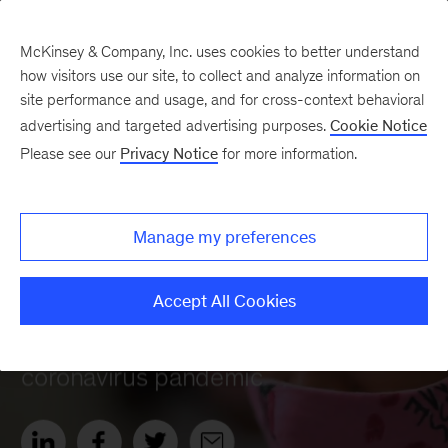
McKinsey & Company, Inc. uses cookies to better understand
how visitors use our site, to collect and analyze information on
site performance and usage, and for cross-context behavioral
advertising and targeted advertising purposes.
Cookie Notice
Please see our
Privacy Notice
for more information.
Manage my preferences
Accept All Cookies