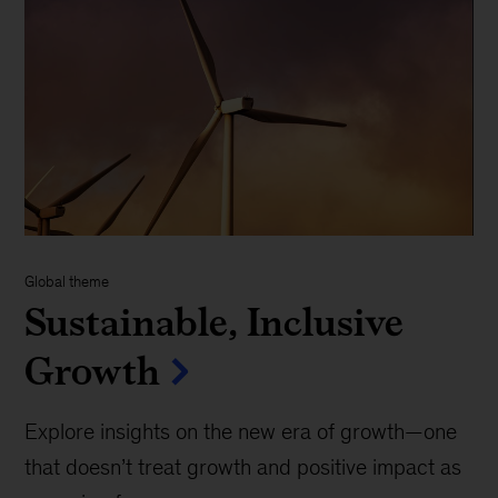
Global theme
Sustainable, Inclusive
Growth
Explore insights on the new era of growth—one
that doesn’t treat growth and positive impact as