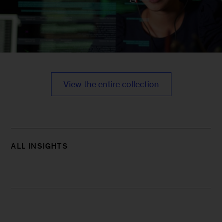
View the entire collection
ALL INSIGHTS