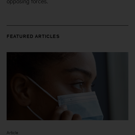
opposing forces.
FEATURED ARTICLES
Article