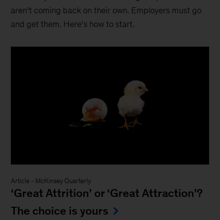
aren’t coming back on their own. Employers must go
and get them. Here’s how to start.
Article
-
McKinsey Quarterly
‘Great Attrition’ or ‘Great Attraction’?
The choice is yours