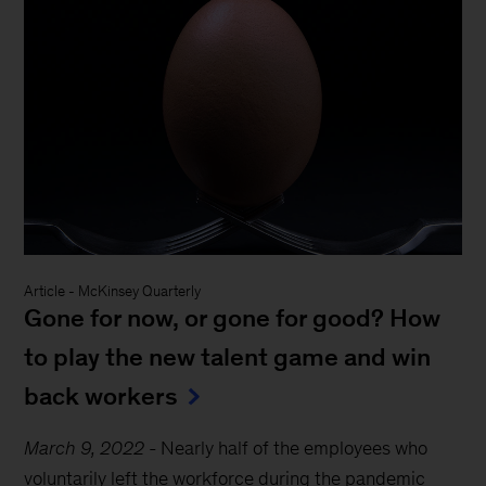
Article
-
McKinsey Quarterly
Gone for now, or gone for good? How
to play the new talent game and win
back workers
March 9, 2022
-
Nearly half of the employees who
voluntarily left the workforce during the pandemic