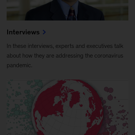
Interviews
In these interviews, experts and executives talk
about how they are addressing the coronavirus
pandemic.