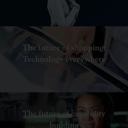
The future of shopping:
Technology everywhere
The future of capability
building