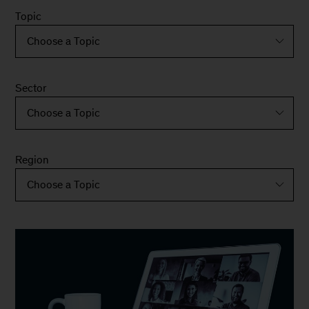
Topic
Sector
Region