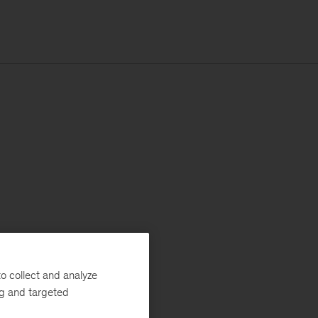
o collect and analyze
ng and targeted