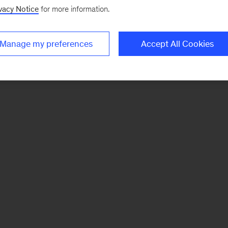
vacy Notice
for more information.
Manage my preferences
Accept All Cookies