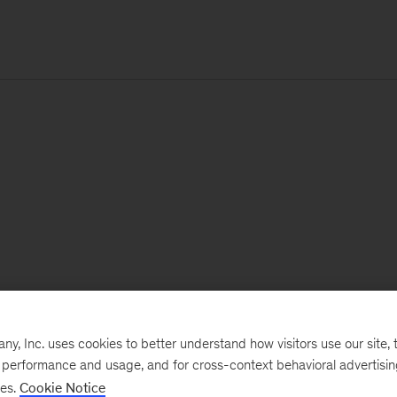
, Inc. uses cookies to better understand how visitors use our site, t
e performance and usage, and for cross-context behavioral advertisi
ses.
Cookie Notice