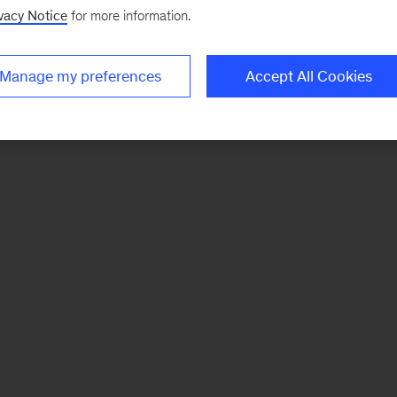
vacy Notice
for more information.
Manage my preferences
Accept All Cookies