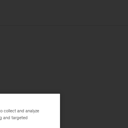
o collect and analyze
ng and targeted