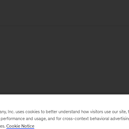
, Inc. uses cookies to better understand how visitors use our site, t
e performance and usage, and for cross-context behavioral advertisi
ses.
Cookie Notice