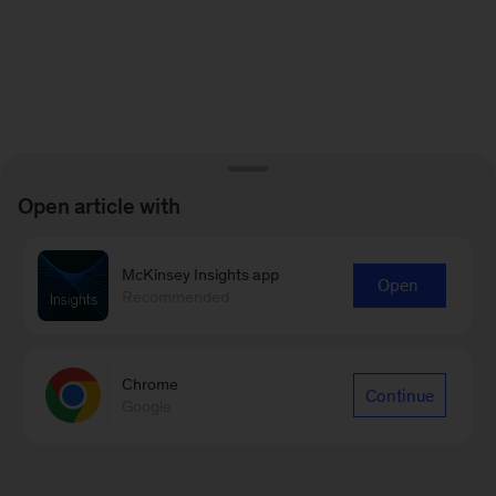
Open article with
McKinsey Insights app
Open
Recommended
Chrome
Continue
Google