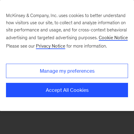
McKinsey & Company, Inc. uses cookies to better understand
how visitors use our site, to collect and analyze information on
There was a problem loading this section.
site performance and usage, and for cross-context behavioral
advertising and targeted advertising purposes.
Cookie Notice
Please see our
Privacy Notice
for more information.
Sign
up
for
Manage my preferences
our
Monthly
Accept All Cookies
Highlights