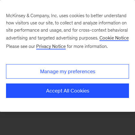
McKinsey & Company, Inc. uses cookies to better understand
how visitors use our site, to collect and analyze information on
There was a problem loading this section.
site performance and usage, and for cross-context behavioral
advertising and targeted advertising purposes.
Cookie Notice
Please see our
Privacy Notice
for more information.
Sign
up
for
Manage my preferences
our
Monthly
Accept All Cookies
Highlights