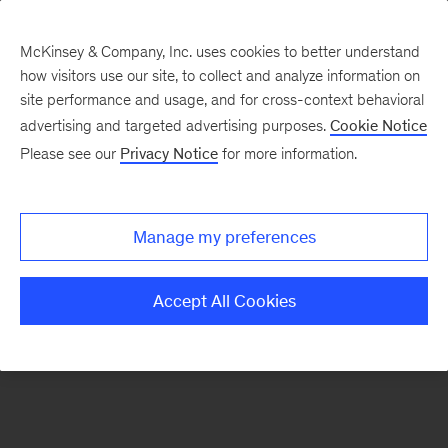
McKinsey & Company, Inc. uses cookies to better understand
how visitors use our site, to collect and analyze information on
There was a problem loading this section.
site performance and usage, and for cross-context behavioral
advertising and targeted advertising purposes.
Cookie Notice
Please see our
Privacy Notice
for more information.
Sign
up
for
Manage my preferences
our
Monthly
Accept All Cookies
Highlights