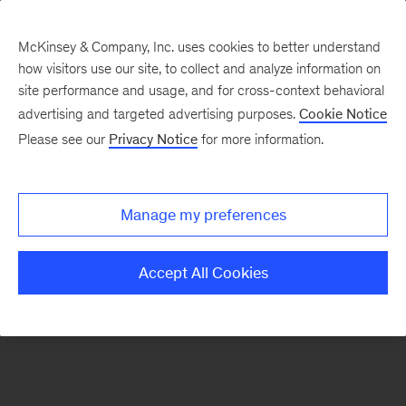
McKinsey & Company, Inc. uses cookies to better understand
how visitors use our site, to collect and analyze information on
There was a problem loading this section.
site performance and usage, and for cross-context behavioral
advertising and targeted advertising purposes.
Cookie Notice
Please see our
Privacy Notice
for more information.
Sign
up
for
Manage my preferences
our
Monthly
Accept All Cookies
Highlights