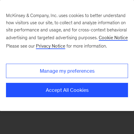
McKinsey & Company, Inc. uses cookies to better understand
how visitors use our site, to collect and analyze information on
There was a problem loading this section.
site performance and usage, and for cross-context behavioral
advertising and targeted advertising purposes.
Cookie Notice
Please see our
Privacy Notice
for more information.
Sign
up
for
Manage my preferences
our
Monthly
Accept All Cookies
Highlights