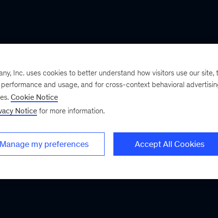
, Inc. uses cookies to better understand how visitors use our site, t
e performance and usage, and for cross-context behavioral advertisi
ses.
Cookie Notice
vacy Notice
for more information.
Manage my preferences
Accept All Cookies