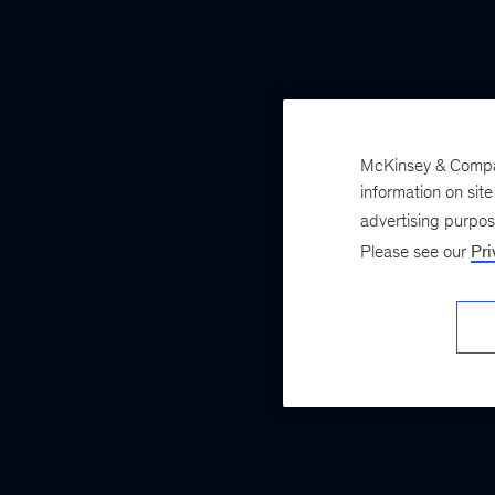
McKinsey & Company
information on sit
advertising purpo
Please see our
Pri