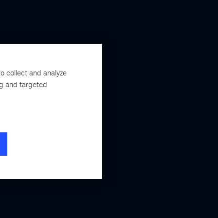
o collect and analyze
ng and targeted