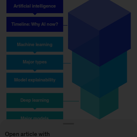
Open article with