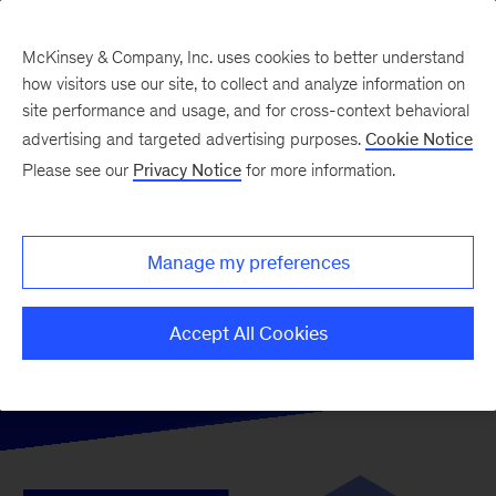
McKinsey & Company, Inc. uses cookies to better understand
how visitors use our site, to collect and analyze information on
site performance and usage, and for cross-context behavioral
advertising and targeted advertising purposes.
Cookie Notice
Please see our
Privacy Notice
for more information.
Manage my preferences
Accept All Cookies