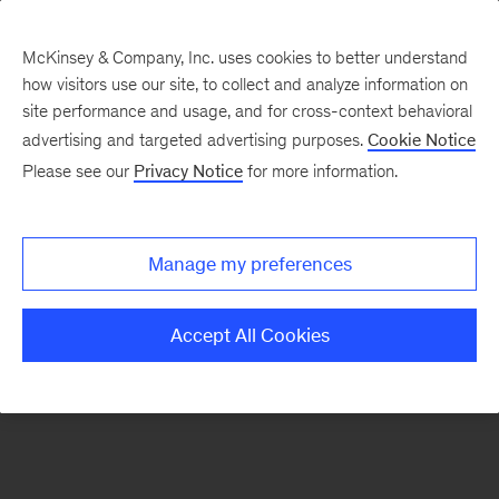
McKinsey & Company, Inc. uses cookies to better understand
how visitors use our site, to collect and analyze information on
There was a problem loading this section.
site performance and usage, and for cross-context behavioral
advertising and targeted advertising purposes.
Cookie Notice
Please see our
Privacy Notice
for more information.
Manage my preferences
Accept All Cookies